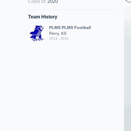
Class of
:
2020
Team History
PLMS PLMS Football
Perry, KS
2014 - 2015