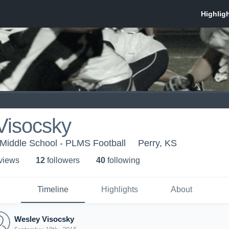
Visocsky
Middle School - PLMS Football
Perry, KS
 view
s
12
follower
s
40
following
Timeline
Highlights
About
Wesley Visocsky