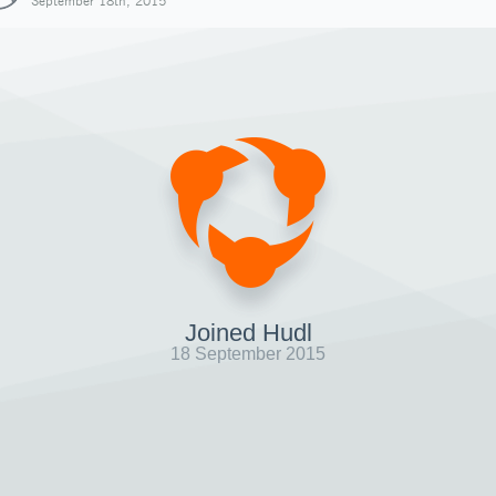
September 18th, 2015
Joined Hudl
18 September 2015