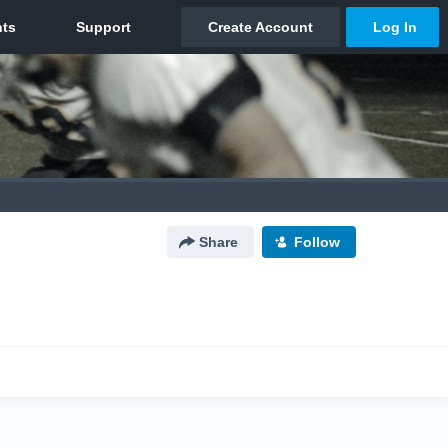
Share
Follow