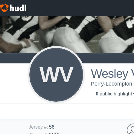
WV
Wesley 
Perry-Lecompton 
0
public highlight
Jersey #
:
56