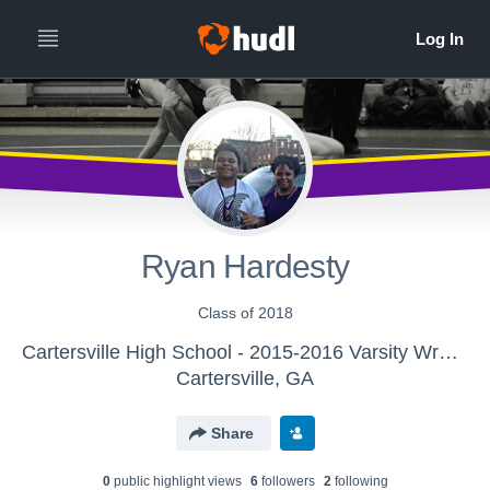
Ryan Hardesty
Class of 2018
Cartersville High School - 2015-2016 Varsity Wrestling
Cartersville, GA
Share
0
public highlight view
s
6
follower
s
2
following