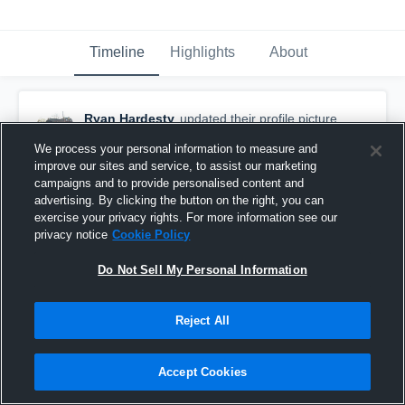
Timeline
Highlights
About
Ryan Hardesty
updated their profile picture.
November 15th, 2015
We process your personal information to measure and
improve our sites and service, to assist our marketing
campaigns and to provide personalised content and
advertising. By clicking the button on the right, you can
exercise your privacy rights. For more information see our
privacy notice
Cookie Policy
Do Not Sell My Personal Information
Reject All
Accept Cookies