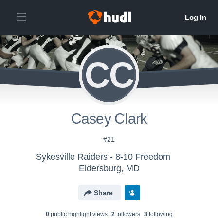
CC
Casey Clark
#21
Sykesville Raiders - 8-10 Freedom
Eldersburg, MD
Share
0
public highlight view
s
2
follower
s
3
following