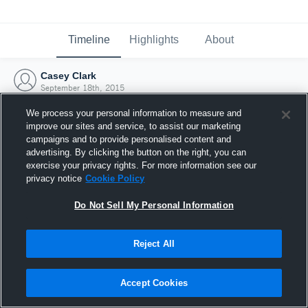
Timeline
Highlights
About
Casey Clark
September 18th, 2015
We process your personal information to measure and
improve our sites and service, to assist our marketing
campaigns and to provide personalised content and
advertising. By clicking the button on the right, you can
exercise your privacy rights. For more information see our
privacy notice
Cookie Policy
Do Not Sell My Personal Information
Reject All
Joined Hudl
Accept Cookies
18 September 2015