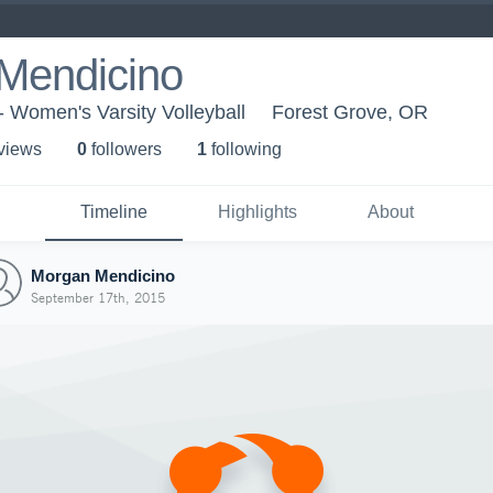
Mendicino
 - Women's Varsity Volleyball
Forest Grove, OR
 view
s
0
follower
s
1
following
Timeline
Highlights
About
Morgan Mendicino
September 17th, 2015