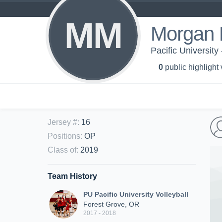
MM
Morgan 
Pacific University
0
public highlight
Jersey #
:
16
Positions
:
OP
Class of
:
2019
Team History
PU Pacific University Volleyball
Forest Grove, OR
2017 - 2018