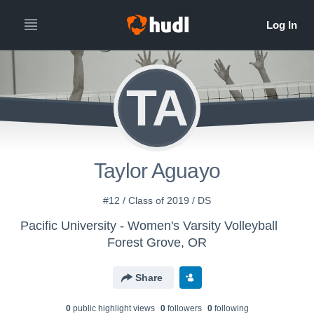
TA
Taylor Aguayo
#12 / Class of 2019 / DS
Pacific University - Women's Varsity Volleyball
Forest Grove, OR
Share
0
public highlight view
s
0
follower
s
0
following