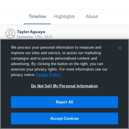
Timeline
Highlights
About
Taylor Aguayo
September 17th, 2015
We process your personal information to measure and
improve our sites and service, to assist our marketing
campaigns and to provide personalised content and
advertising. By clicking the button on the right, you can
exercise your privacy rights. For more information see our
privacy notice
Cookie Policy
Do Not Sell My Personal Information
Reject All
Joined Hudl
Accept Cookies
17 September 2015