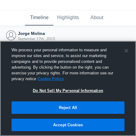
Timeline
Highlights
About
Jorge Molina
September 17th, 2015
We process your personal information to measure and
improve our sites and service, to assist our marketing
campaigns and to provide personalised content and
advertising. By clicking the button on the right, you can
exercise your privacy rights. For more information see our
privacy notice
Cookie Policy
Do Not Sell My Personal Information
Reject All
Joined Hudl
Accept Cookies
17 September 2015