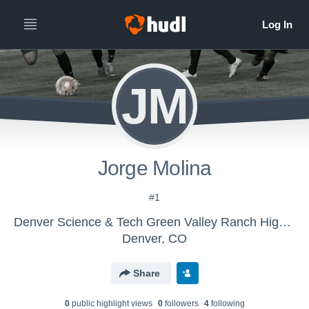
JM
Jorge Molina
#1
Denver Science & Tech Green Valley Ranch High School - Boys' Varsity Soccer
Denver, CO
Share
0
public highlight view
s
0
follower
s
4
following