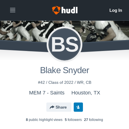
BS
Blake Snyder
#42 / Class of 2022 / WR, CB
MEM 7 - Saints
Houston, TX
Share
8
public highlight view
s
5
follower
s
27
following