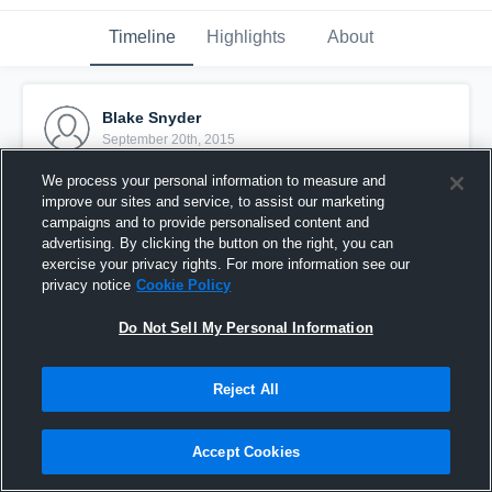
Timeline
Highlights
About
Blake Snyder
September 20th, 2015
We process your personal information to measure and
Pinned
improve our sites and service, to assist our marketing
campaigns and to provide personalised content and
advertising. By clicking the button on the right, you can
exercise your privacy rights. For more information see our
privacy notice
Cookie Policy
Do Not Sell My Personal Information
Reject All
Accept Cookies
vs. Packers