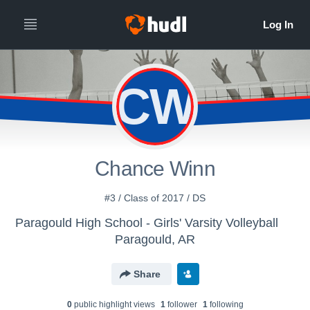
CW
Chance Winn
#3 / Class of 2017 / DS
Paragould High School - Girls' Varsity Volleyball
Paragould, AR
Share
0
public highlight view
s
1
follower
1
following