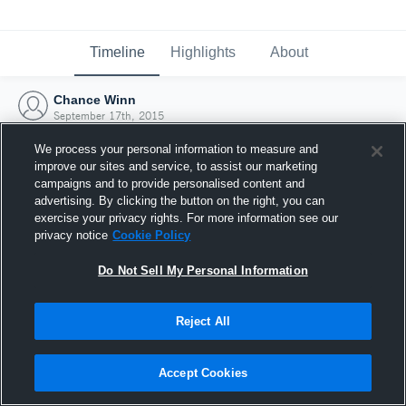
Timeline
Highlights
About
Chance Winn
September 17th, 2015
We process your personal information to measure and
improve our sites and service, to assist our marketing
campaigns and to provide personalised content and
advertising. By clicking the button on the right, you can
exercise your privacy rights. For more information see our
privacy notice
Cookie Policy
Do Not Sell My Personal Information
Reject All
Joined Hudl
Accept Cookies
17 September 2015