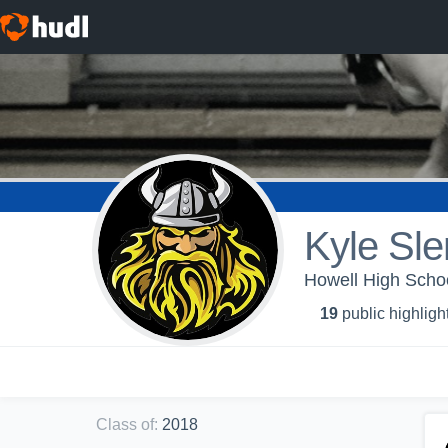
Kyle Sl
Howell High Schoo
19
public highligh
Class of
:
2018