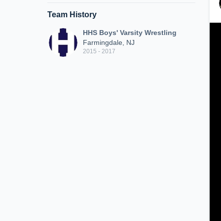
Team History
HHS Boys' Varsity Wrestling
Farmingdale, NJ
2015 - 2017