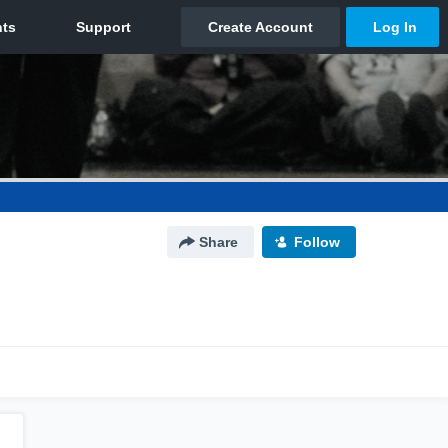
Share
Follow