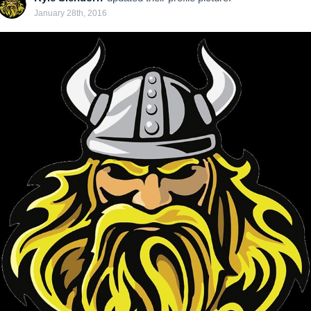
January 28th, 2016