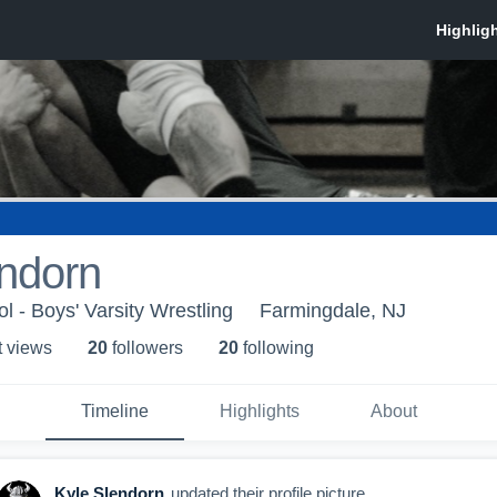
endorn
l - Boys' Varsity Wrestling
Farmingdale, NJ
t view
s
20
follower
s
20
following
Timeline
Highlights
About
Kyle Slendorn
updated their profile picture.