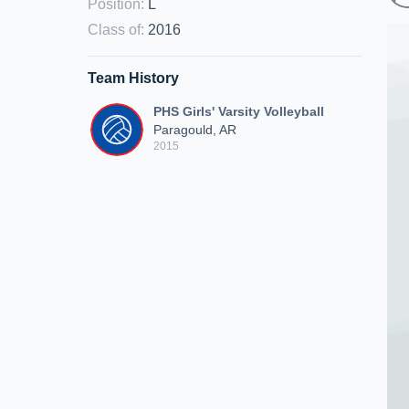
Position
:
L
Class of
:
2016
Team History
PHS Girls' Varsity Volleyball
Paragould, AR
2015