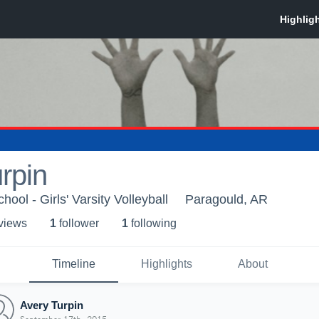
rpin
ool - Girls' Varsity Volleyball
Paragould, AR
 view
s
1
follower
1
following
Timeline
Highlights
About
Avery Turpin