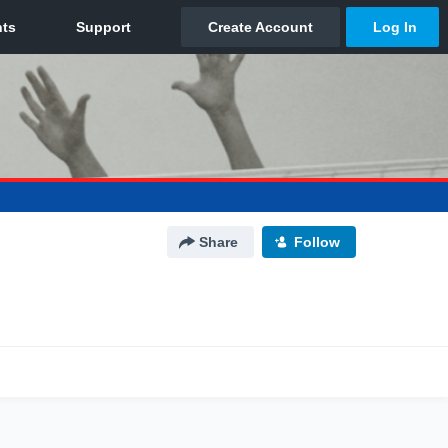
Share
Follow