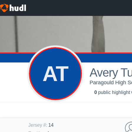
AT
Avery Tu
Paragould High Sch
0
public highlight
Jersey #
:
14