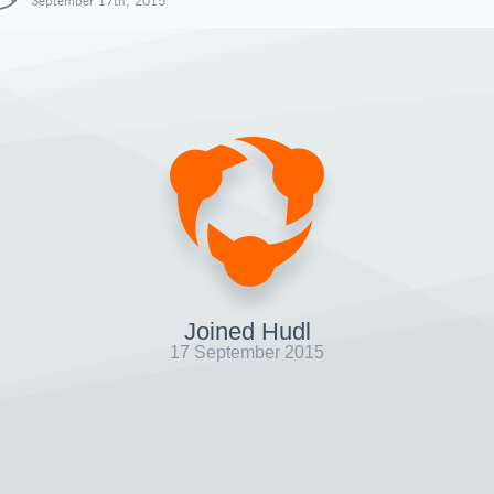
September 17th, 2015
Joined Hudl
17 September 2015