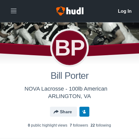
BP
Bill Porter
NOVA Lacrosse - 100lb American
ARLINGTON, VA
Share
0
public highlight view
s
7
follower
s
22
following