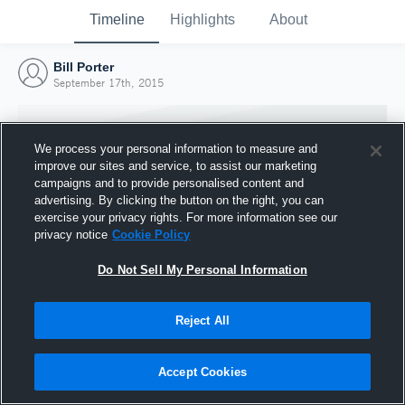
Timeline
Highlights
About
Bill Porter
September 17th, 2015
We process your personal information to measure and
improve our sites and service, to assist our marketing
campaigns and to provide personalised content and
advertising. By clicking the button on the right, you can
exercise your privacy rights. For more information see our
privacy notice
Cookie Policy
Do Not Sell My Personal Information
Reject All
Joined Hudl
17 September 2015
Accept Cookies