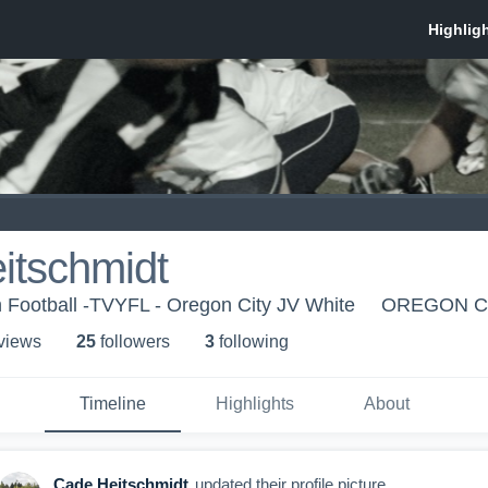
itschmidt
 Football -TVYFL - Oregon City JV White
OREGON CI
 view
s
25
follower
s
3
following
Timeline
Highlights
About
Cade Heitschmidt
updated their profile picture.