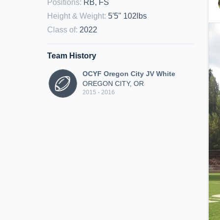
Positions
:
RB, FS
Height & Weight
:
5'5" 102lbs
Class of
:
2022
Team History
OCYF Oregon City JV White
OREGON CITY, OR
2015 - 2016