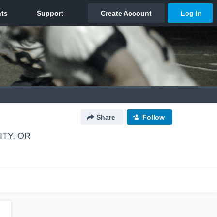
Share
Follow
TY, OR