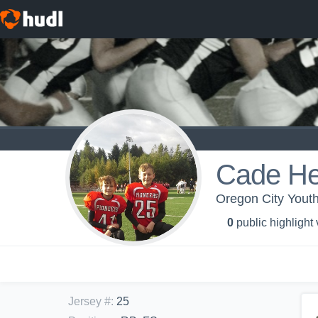
Cade He
Oregon City Youth
0
public highlight
Jersey #
:
25