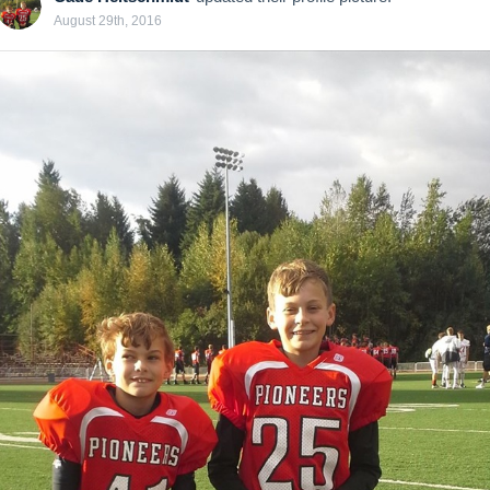
August 29th, 2016