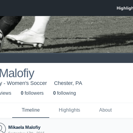
Malofiy
ty - Women's Soccer
Chester, PA
 view
s
0
follower
s
0
following
Timeline
Highlights
About
Mikaela Malofiy