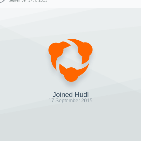
September 17th, 2015
Joined Hudl
17 September 2015