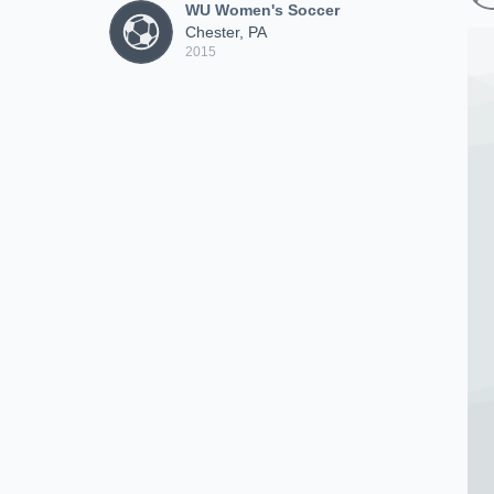
WU Women's Soccer
Chester, PA
2015