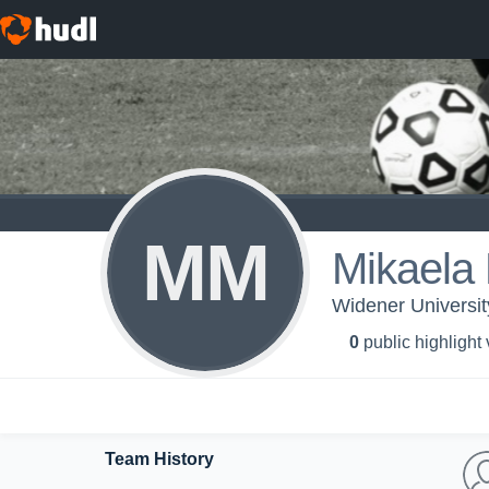
MM
Mikaela 
Widener Universi
0
public highlight
Team History