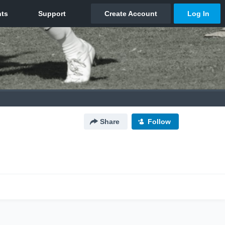
Share
Follow