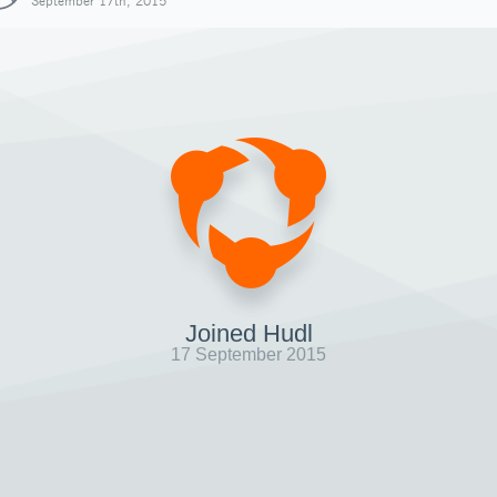
September 17th, 2015
Joined Hudl
17 September 2015