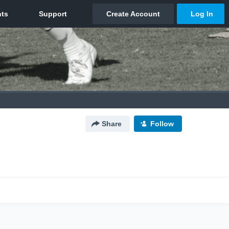
Share
Follow