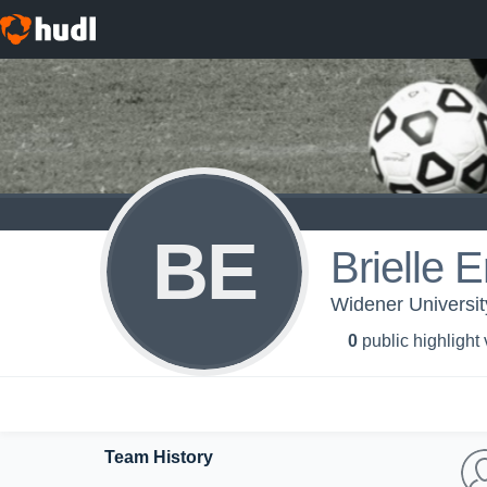
BE
Brielle E
Widener Universi
0
public highlight
Team History