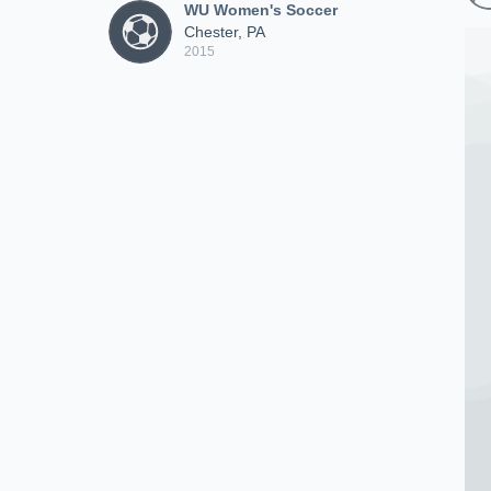
WU Women's Soccer
Chester, PA
2015