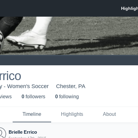
rrico
ty - Women's Soccer
Chester, PA
 view
s
0
follower
s
0
following
Timeline
Highlights
About
Brielle Errico