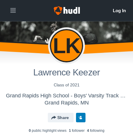
LK
Lawrence Keezer
Class of 2021
Grand Rapids High School - Boys' Varsity Track & Field
Grand Rapids, MN
Share
0
public highlight view
s
1
follower
4
following