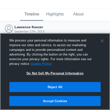
Timeline
Highlights
About
Lawrence Keezer
September 17th, 2015
We process your personal information to measure and
improve our sites and service, to assist our marketing
campaigns and to provide personalised content and
advertising. By clicking the button on the right, you can
exercise your privacy rights. For more information see our
privacy notice
Cookie Policy
Do Not Sell My Personal Information
Reject All
Joined Hudl
Accept Cookies
17 September 2015