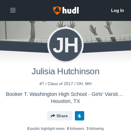
JH
Julisia Hutchinson
#7 / Class of 2017 / OH, MH
Booker T. Washington High School - Girls' Varsity Volleyball
Houston, TX
Share
0
public highlight view
s
0
follower
s
3
following