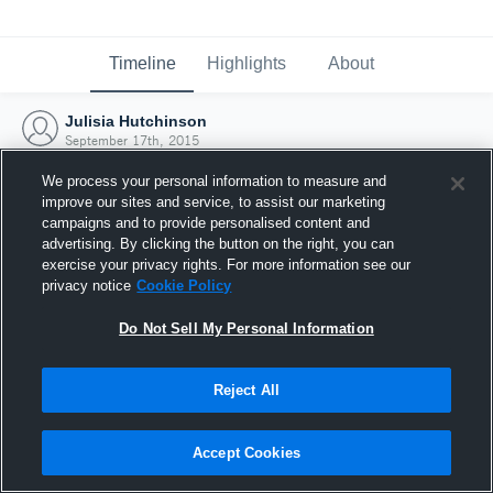
Timeline
Highlights
About
Julisia Hutchinson
September 17th, 2015
We process your personal information to measure and
improve our sites and service, to assist our marketing
campaigns and to provide personalised content and
advertising. By clicking the button on the right, you can
exercise your privacy rights. For more information see our
privacy notice
Cookie Policy
Do Not Sell My Personal Information
Reject All
Joined Hudl
Accept Cookies
17 September 2015