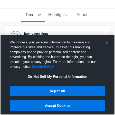
Timeline
Highlights
About
ben vongdara
October 9th, 2015
We process your personal information to measure and
improve our sites and service, to assist our marketing
Pinned
campaigns and to provide personalised content and
advertising. By clicking the button on the right, you can
exercise your privacy rights. For more information see our
privacy notice
Cookie Policy
Do Not Sell My Personal Information
Reject All
Accept Cookies