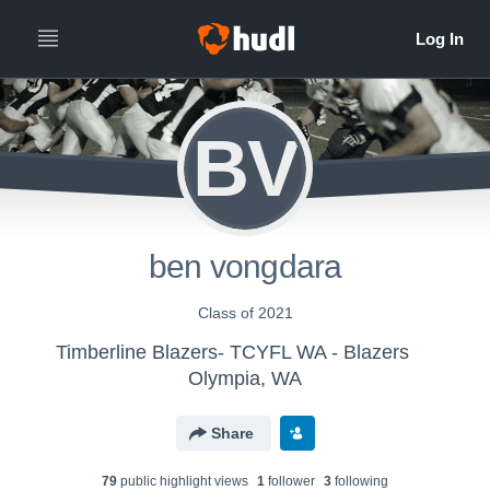
BV
ben vongdara
Class of 2021
Timberline Blazers- TCYFL WA - Blazers
Olympia, WA
Share
79
public highlight view
s
1
follower
3
following