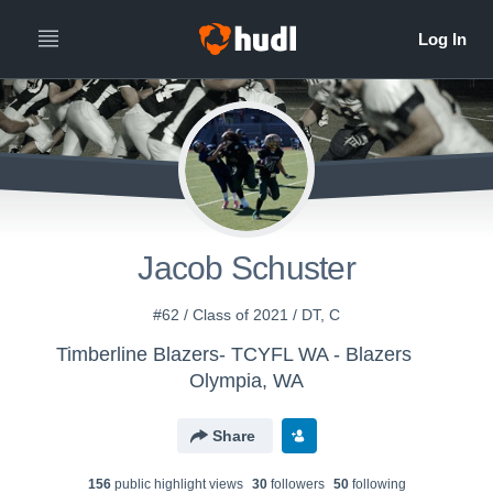
Jacob Schuster
#62 / Class of 2021 / DT, C
Timberline Blazers- TCYFL WA - Blazers
Olympia, WA
Share
156
public highlight view
s
30
follower
s
50
following