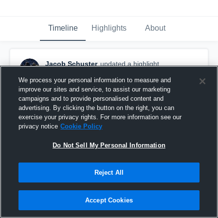
Timeline
Highlights
About
Jacob Schuster
updated a highlight.
October 11th, 2017
We process your personal information to measure and
improve our sites and service, to assist our marketing
campaigns and to provide personalised content and
advertising. By clicking the button on the right, you can
exercise your privacy rights. For more information see our
privacy notice
Cookie Policy
Do Not Sell My Personal Information
Reject All
Accept Cookies
vs. Sentinels SJV