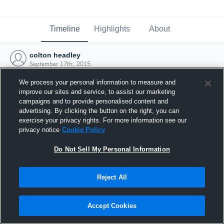
Timeline
Highlights
About
colton headley
September 17th, 2015
We process your personal information to measure and
improve our sites and service, to assist our marketing
campaigns and to provide personalised content and
advertising. By clicking the button on the right, you can
exercise your privacy rights. For more information see our
privacy notice
Cookie Policy
Do Not Sell My Personal Information
Reject All
Joined Hudl
Accept Cookies
17 September 2015