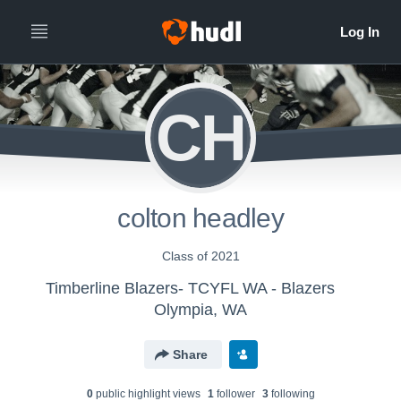
CH
colton headley
Class of 2021
Timberline Blazers- TCYFL WA - Blazers
Olympia, WA
Share
0
public highlight view
s
1
follower
3
following