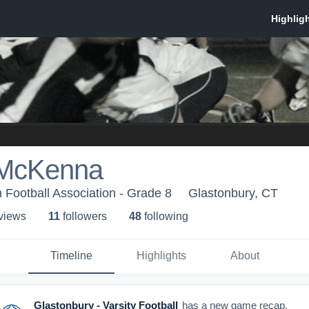
 McKenna
 Football Association - Grade 8
Glastonbury, CT
 view
s
11
follower
s
48
following
Timeline
Highlights
About
Glastonbury - Varsity Football
has a new game recap.