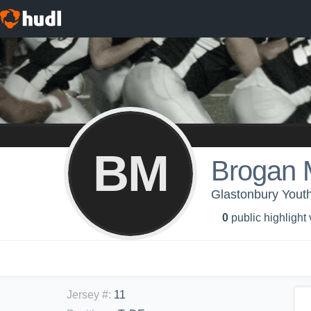
BM
Brogan
Glastonbury Youth
0
public highlight
Jersey #
:
11