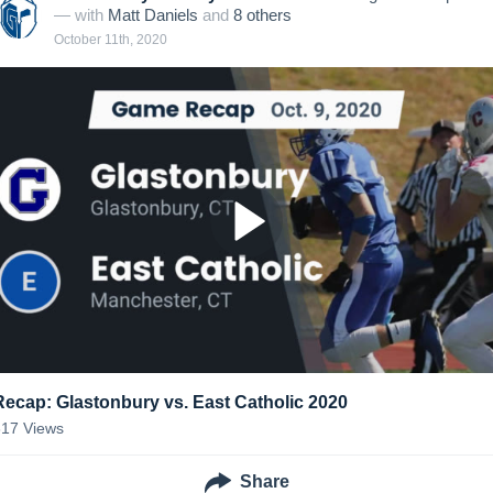
— with
Matt Daniels
and
8
other
s
October 11th, 2020
Recap: Glastonbury vs. East Catholic 2020
317
Views
Share