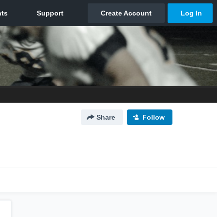
Share
Follow