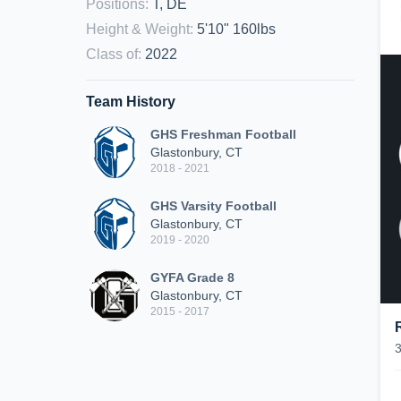
Positions
:
T, DE
Height & Weight
:
5'10" 160lbs
Class of
:
2022
Team History
GHS Freshman Football
Glastonbury, CT
2018 - 2021
GHS Varsity Football
Glastonbury, CT
2019 - 2020
GYFA Grade 8
Glastonbury, CT
2015 - 2017