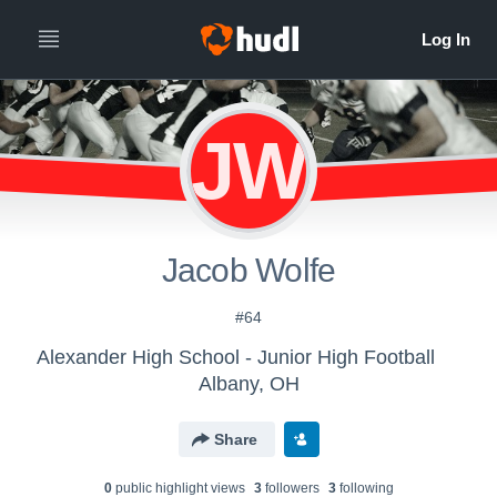
JW
Jacob Wolfe
#64
Alexander High School - Junior High Football
Albany, OH
Share
0
public highlight view
s
3
follower
s
3
following