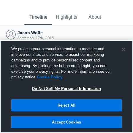
Timeline
Highlights
About
Jacob Wolfe
September 17th, 2015
We process your personal information to measure and
improve our sites and service, to assist our marketing
campaigns and to provide personalised content and
advertising. By clicking the button on the right, you can
exercise your privacy rights. For more information see our
privacy notice
Cookie Policy
Do Not Sell My Personal Information
Reject All
Joined Hudl
Accept Cookies
17 September 2015