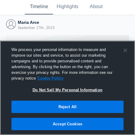
Timeline
Highlights
About
Maria Arce
September 17th, 2015
We process your personal information to measure and
improve our sites and service, to assist our marketing
campaigns and to provide personalised content and
advertising. By clicking the button on the right, you can
exercise your privacy rights. For more information see our
privacy notice
Cookie Policy
Do Not Sell My Personal Information
Reject All
Joined Hudl
17 September 2015
Accept Cookies