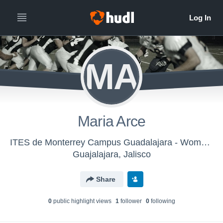
MA
Maria Arce
ITES de Monterrey Campus Guadalajara - Women's Football
Guajalajara, Jalisco
Share
0
public highlight view
s
1
follower
0
following