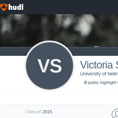
VS
Victoria
University of Ne
0
public highlight
Class of
:
2015