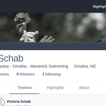
 Schab
braska - Omaha - Maverick Swimming
Omaha, NE
 view
s
0
follower
s
1
following
Timeline
Highlights
About
Victoria Schab