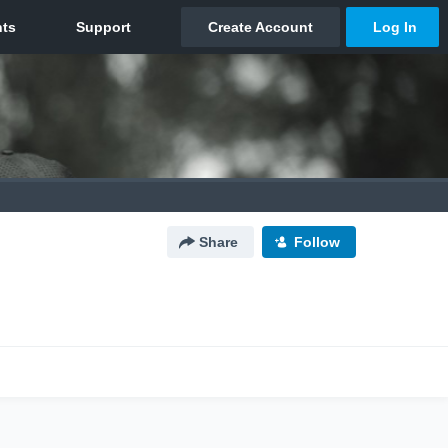
Share
Follow