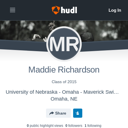
MR
Maddie Richardson
Class of 2015
University of Nebraska - Omaha - Maverick Swimming
Omaha, NE
Share
0
public highlight view
s
0
follower
s
1
following