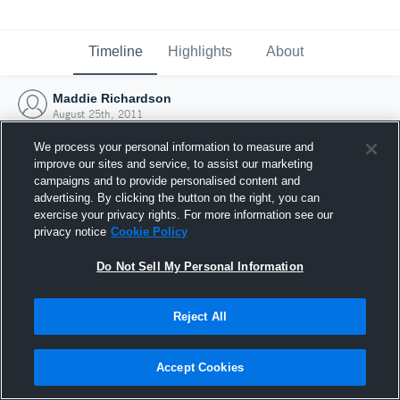
Timeline
Highlights
About
Maddie Richardson
August 25th, 2011
We process your personal information to measure and
improve our sites and service, to assist our marketing
campaigns and to provide personalised content and
advertising. By clicking the button on the right, you can
exercise your privacy rights. For more information see our
privacy notice
Cookie Policy
Do Not Sell My Personal Information
Reject All
Joined Hudl
Accept Cookies
25 August 2011