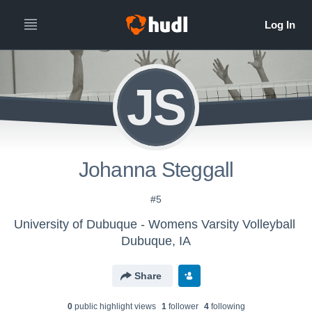
JS
Johanna Steggall
#5
University of Dubuque - Womens Varsity Volleyball
Dubuque, IA
Share
0
public highlight view
s
1
follower
4
following