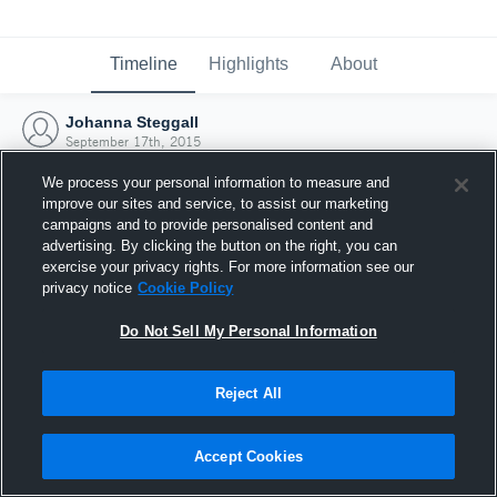
Timeline
Highlights
About
Johanna Steggall
September 17th, 2015
We process your personal information to measure and
improve our sites and service, to assist our marketing
campaigns and to provide personalised content and
advertising. By clicking the button on the right, you can
exercise your privacy rights. For more information see our
privacy notice
Cookie Policy
Do Not Sell My Personal Information
Reject All
Joined Hudl
Accept Cookies
17 September 2015