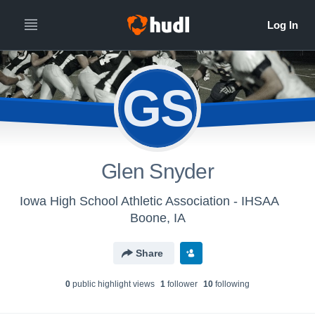
GS
Glen Snyder
Iowa High School Athletic Association - IHSAA
Boone, IA
Share
0
public highlight view
s
1
follower
10
following