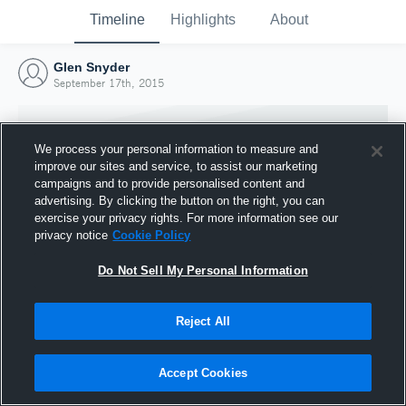
Timeline
Highlights
About
Glen Snyder
September 17th, 2015
We process your personal information to measure and
improve our sites and service, to assist our marketing
campaigns and to provide personalised content and
advertising. By clicking the button on the right, you can
exercise your privacy rights. For more information see our
privacy notice
Cookie Policy
Do Not Sell My Personal Information
Reject All
Joined Hudl
17 September 2015
Accept Cookies