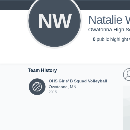
NW
Natalie
Owatonna High Sch
0
public highlight
Team History
OHS Girls' B Squad Volleyball
Owatonna, MN
2015