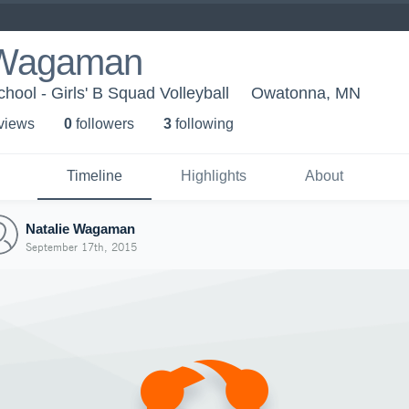
 Wagaman
ool - Girls' B Squad Volleyball
Owatonna, MN
 view
s
0
follower
s
3
following
Timeline
Highlights
About
Natalie Wagaman
September 17th, 2015