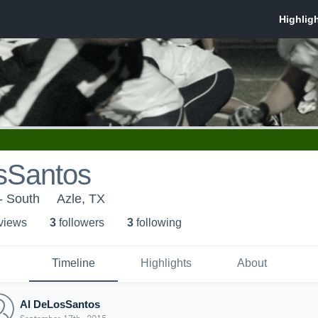
sSantos
- South
Azle, TX
 view
s
3
follower
s
3
following
Timeline
Highlights
About
Al DeLosSantos