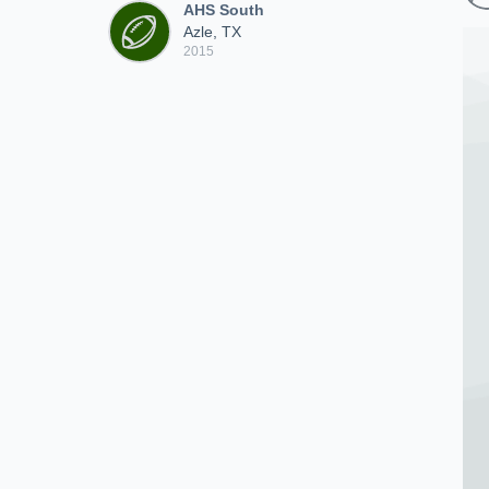
AHS South
Azle, TX
2015