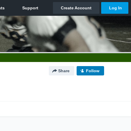
Share
Follow