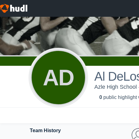
AD
Al DeLo
Azle High School 
0
public highlight
Team History