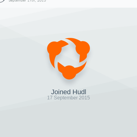
September 17th, 2015
Joined Hudl
17 September 2015