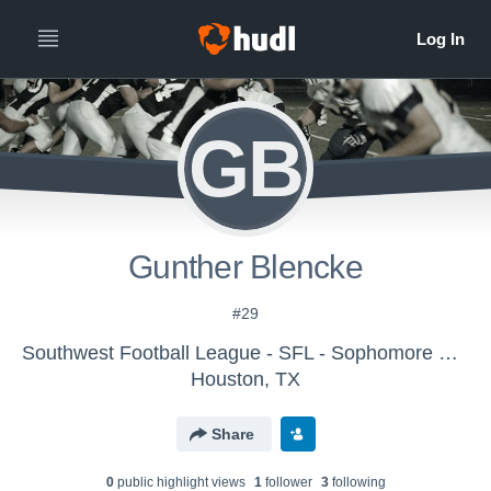
GB
Gunther Blencke
#29
Southwest Football League - SFL - Sophomore Ducks
Houston, TX
Share
0
public highlight view
s
1
follower
3
following