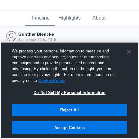
Timeline
Highlights
About
Gunther Blencke
September 17th, 2015
We process your personal information to measure and
improve our sites and service, to assist our marketing
campaigns and to provide personalised content and
advertising. By clicking the button on the right, you can
exercise your privacy rights. For more information see our
privacy notice
Cookie Policy
Do Not Sell My Personal Information
Reject All
Joined Hudl
Accept Cookies
17 September 2015