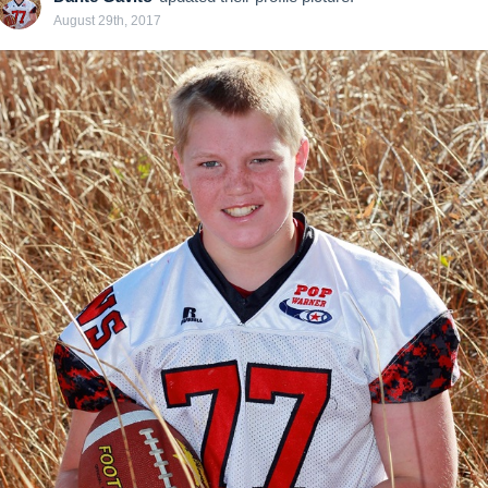
August 29th, 2017