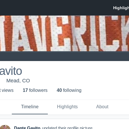
avito
Mead, CO
t view
s
17
follower
s
40
following
Timeline
Highlights
About
Dante Gavito
updated their profile picture.