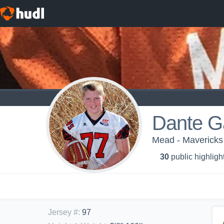
Dante G
Mead - Mavericks
30
public highligh
Jersey #
:
97