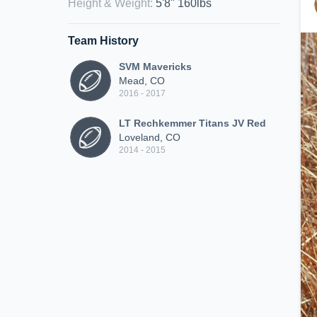
Height & Weight
:
5'8" 160lbs
Team History
SVM Mavericks
Mead, CO
2016 - 2017
LT Rechkemmer Titans JV Red
Loveland, CO
2014 - 2015