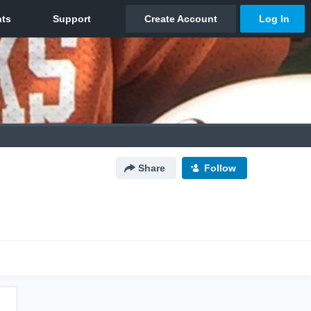
Share
Follow