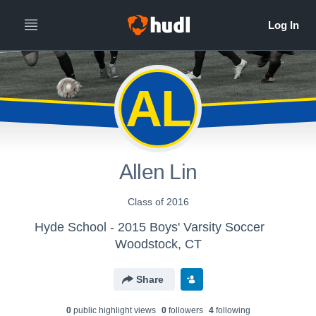
AL
Allen Lin
Class of 2016
Hyde School - 2015 Boys' Varsity Soccer
Woodstock, CT
Share
0
public highlight view
s
0
follower
s
4
following