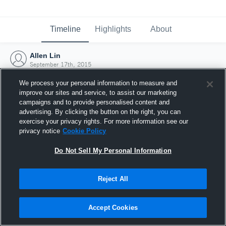
Timeline
Highlights
About
Allen Lin
September 17th, 2015
We process your personal information to measure and
improve our sites and service, to assist our marketing
campaigns and to provide personalised content and
advertising. By clicking the button on the right, you can
exercise your privacy rights. For more information see our
privacy notice
Cookie Policy
Do Not Sell My Personal Information
Reject All
Joined Hudl
Accept Cookies
17 September 2015