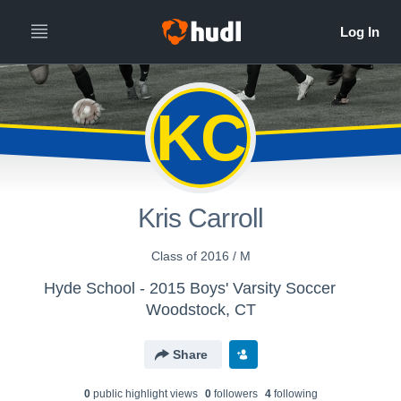
KC
Kris Carroll
Class of 2016 / M
Hyde School - 2015 Boys' Varsity Soccer
Woodstock, CT
Share
0
public highlight view
s
0
follower
s
4
following