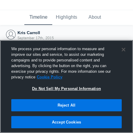
Timeline
Highlights
About
Kris Carroll
September 17th, 2015
We process your personal information to measure and
improve our sites and service, to assist our marketing
campaigns and to provide personalised content and
advertising. By clicking the button on the right, you can
exercise your privacy rights. For more information see our
privacy notice
Cookie Policy
Do Not Sell My Personal Information
Reject All
Joined Hudl
Accept Cookies
17 September 2015