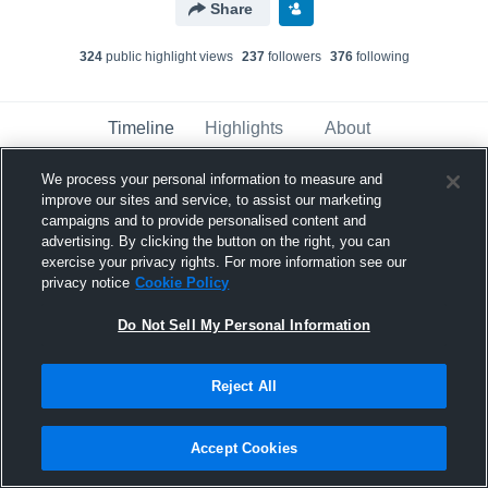
Share
324
public highlight view
s
237
follower
s
376
following
Timeline
Highlights
About
We process your personal information to measure and
improve our sites and service, to assist our marketing
Wesley Coatney
campaigns and to provide personalised content and
November 14th, 2016
advertising. By clicking the button on the right, you can
exercise your privacy rights. For more information see our
Pinned
privacy notice
Cookie Policy
Do Not Sell My Personal Information
Reject All
Accept Cookies