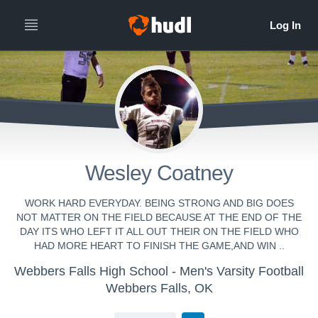
Wesley Coatney
WORK HARD EVERYDAY. BEING STRONG AND BIG DOES
NOT MATTER ON THE FIELD BECAUSE AT THE END OF THE
DAY ITS WHO LEFT IT ALL OUT THEIR ON THE FIELD WHO
HAD MORE HEART TO FINISH THE GAME,AND WIN ..
Webbers Falls High School - Men's Varsity Football
Webbers Falls, OK