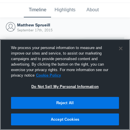
Timeline
Highlights
About
Matthew Sprueill
September 17th, 2015
We process your personal information to measure and
improve our sites and service, to assist our marketing
campaigns and to provide personalised content and
advertising. By clicking the button on the right, you can
exercise your privacy rights. For more information see our
privacy notice
Cookie Policy
Do Not Sell My Personal Information
Reject All
Joined Hudl
17 September 2015
Accept Cookies