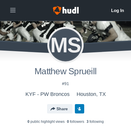
MS
Matthew Sprueill
#91
KYF - PW Broncos
Houston, TX
Share
0
public highlight view
s
0
follower
s
3
following