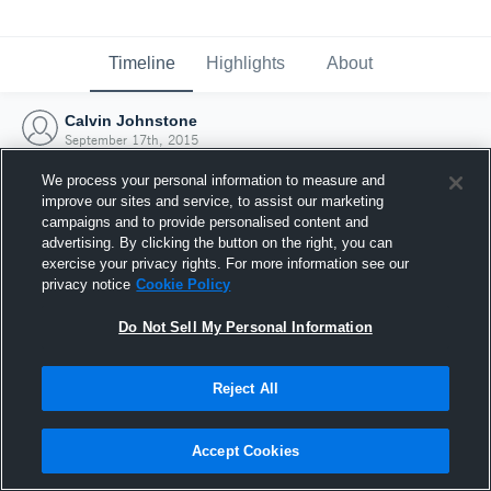
Timeline
Highlights
About
Calvin Johnstone
September 17th, 2015
We process your personal information to measure and
improve our sites and service, to assist our marketing
campaigns and to provide personalised content and
advertising. By clicking the button on the right, you can
exercise your privacy rights. For more information see our
privacy notice
Cookie Policy
Do Not Sell My Personal Information
Reject All
Joined Hudl
Accept Cookies
17 September 2015