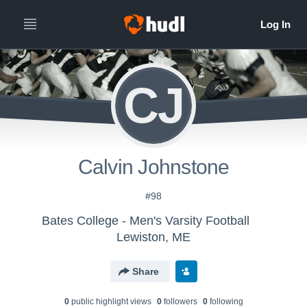
CJ
Calvin Johnstone
#98
Bates College - Men's Varsity Football
Lewiston, ME
Share
0
public highlight view
s
0
follower
s
0
following