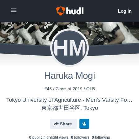
HM
Haruka Mogi
#45 / Class of 2019 / OLB
Tokyo University of Agriculture - Men's Varsity Football
東京都世田谷区, Tokyo
Share
0
public highlight view
s
0
follower
s
0
following