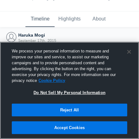
Timeline
Highlights
About
Haruka Mogi
September 17th, 2015
We process your personal information to measure and
improve our sites and service, to assist our marketing
campaigns and to provide personalised content and
advertising. By clicking the button on the right, you can
exercise your privacy rights. For more information see our
privacy notice
Cookie Policy
Do Not Sell My Personal Information
Reject All
Joined Hudl
Accept Cookies
17 September 2015