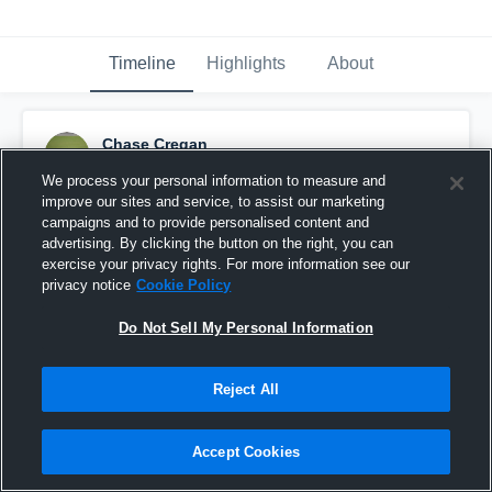
Timeline
Highlights
About
Chase Cregan
December 2nd, 2020
We process your personal information to measure and
improve our sites and service, to assist our marketing
Pinned
campaigns and to provide personalised content and
advertising. By clicking the button on the right, you can
exercise your privacy rights. For more information see our
privacy notice
Cookie Policy
Do Not Sell My Personal Information
Reject All
Accept Cookies