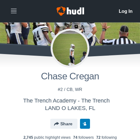
Chase Cregan
#2 / CB, WR
The Trench Academy - The Trench
LAND O LAKES, FL
Share
2,745
public highlight view
s
74
follower
s
72
following