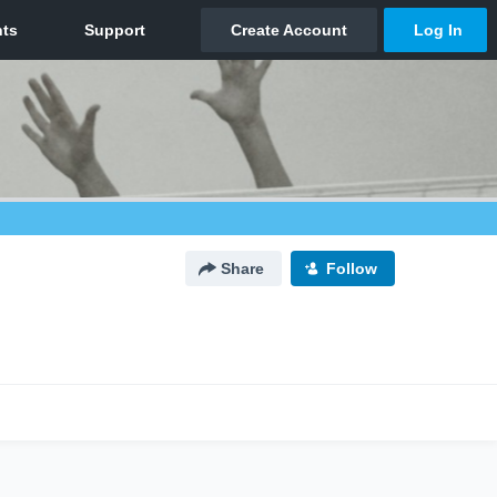
Share
Follow