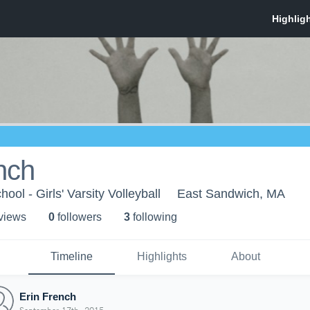
nch
ol - Girls' Varsity Volleyball
East Sandwich, MA
 view
s
0
follower
s
3
following
Timeline
Highlights
About
Erin French