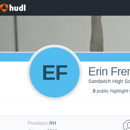
EF
Erin Fre
Sandwich High Scho
0
public highlight
Positions
:
RH