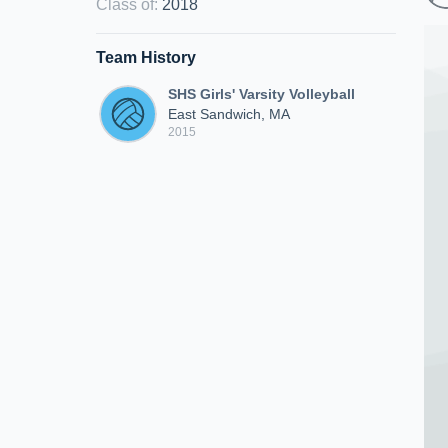
Class of
:
2018
Team History
SHS Girls' Varsity Volleyball
East Sandwich, MA
2015