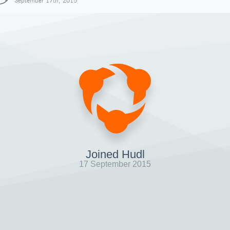
September 17th, 2015
Joined Hudl
17 September 2015