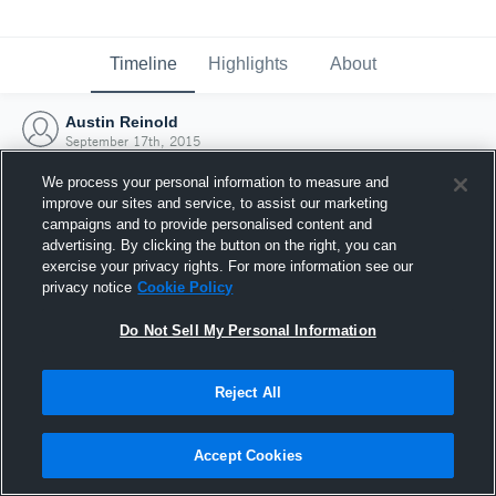
Timeline
Highlights
About
Austin Reinold
September 17th, 2015
We process your personal information to measure and
improve our sites and service, to assist our marketing
campaigns and to provide personalised content and
advertising. By clicking the button on the right, you can
exercise your privacy rights. For more information see our
privacy notice
Cookie Policy
Do Not Sell My Personal Information
Reject All
Joined Hudl
Accept Cookies
17 September 2015