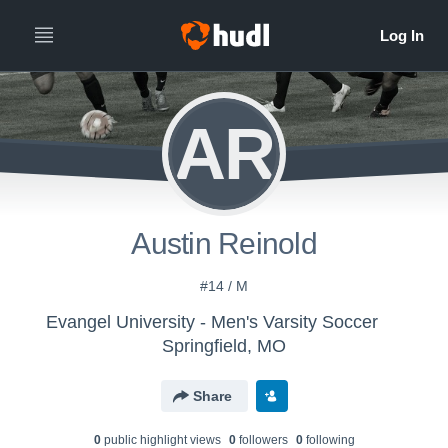
AR
Austin Reinold
#14 / M
Evangel University - Men's Varsity Soccer
Springfield, MO
Share
0
public highlight view
s
0
follower
s
0
following