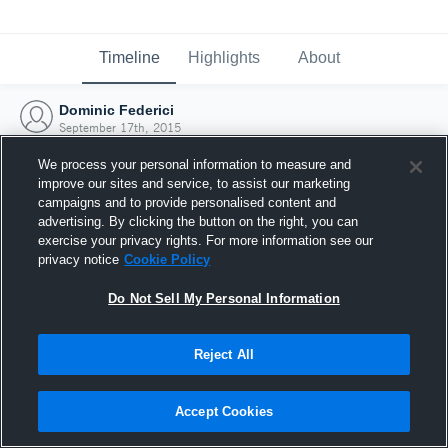
Timeline
Highlights
About
Dominic Federici
September 17th, 2015
We process your personal information to measure and
improve our sites and service, to assist our marketing
campaigns and to provide personalised content and
advertising. By clicking the button on the right, you can
exercise your privacy rights. For more information see our
privacy notice
Cookie Policy
Do Not Sell My Personal Information
Reject All
Joined Hudl
Accept Cookies
17 September 2015