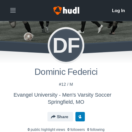
DF
Dominic Federici
#12 / M
Evangel University - Men's Varsity Soccer
Springfield, MO
Share
0
public highlight view
s
0
follower
s
0
following