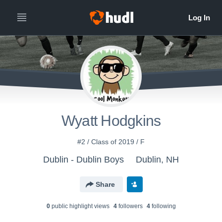
Wyatt Hodgkins
#2 / Class of 2019 / F
Dublin - Dublin Boys
Dublin, NH
Share
0
public highlight view
s
4
follower
s
4
following