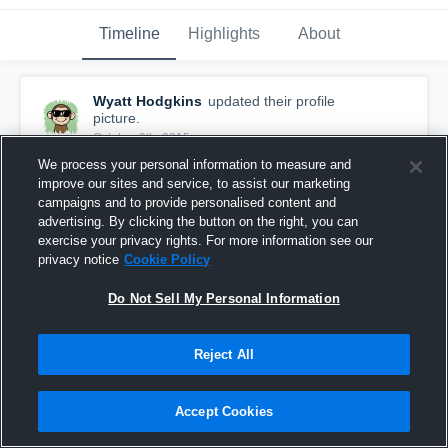
Timeline
Highlights
About
Wyatt Hodgkins
updated their profile
picture.
October 9th, 2015
We process your personal information to measure and
improve our sites and service, to assist our marketing
campaigns and to provide personalised content and
advertising. By clicking the button on the right, you can
exercise your privacy rights. For more information see our
privacy notice
Cookie Policy
Do Not Sell My Personal Information
Reject All
Accept Cookies