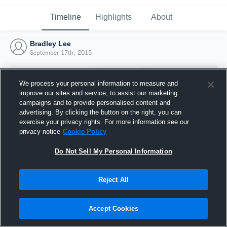
Timeline
Highlights
About
Bradley Lee
September 17th, 2015
We process your personal information to measure and
improve our sites and service, to assist our marketing
campaigns and to provide personalised content and
advertising. By clicking the button on the right, you can
exercise your privacy rights. For more information see our
privacy notice
Cookie Policy
Do Not Sell My Personal Information
Reject All
Joined Hudl
17 September 2015
Accept Cookies