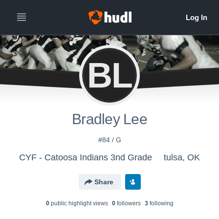
BL
Bradley Lee
#84 / G
CYF - Catoosa Indians 3nd Grade
tulsa, OK
Share
0
public highlight view
s
0
follower
s
3
following