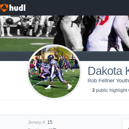
Dakota 
Rob Feltner Yout
3
public highlight
Jersey #
:
15