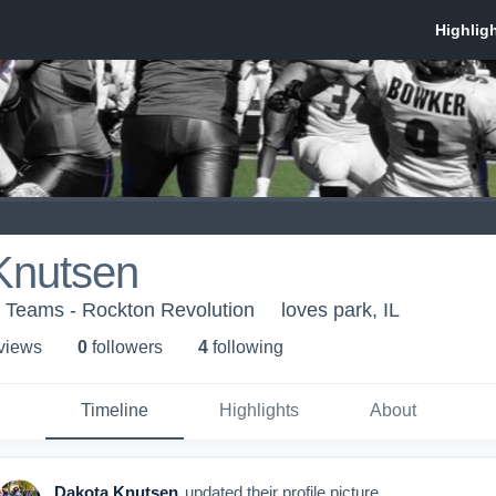
Knutsen
h Teams - Rockton Revolution
loves park, IL
 view
s
0
follower
s
4
following
Timeline
Highlights
About
Dakota Knutsen
updated their profile picture.