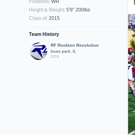
Positions
:
WR
Height & Weight
:
5'9" 200lbs
Class of
:
2015
Team History
RF Rockton Revolution
loves park, IL
2019