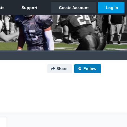
Share
Follow