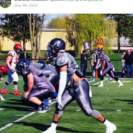
May 9th, 2019