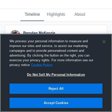
Timeline
Highlights
About
Brendan McKenzie
November 29th, 2016
We process your personal information to measure and
improve our sites and service, to assist our marketing
Pinned
campaigns and to provide personalised content and
advertising. By clicking the button on the right, you can
exercise your privacy rights. For more information see our
privacy notice
Cookie Policy
Do Not Sell My Personal Information
Reject All
Accept Cookies