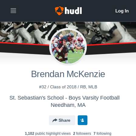
Brendan McKenzie
#32 / Class of 2018 / RB, MLB
St. Sebastian's School - Boys Varsity Football
Needham, MA
Share
1,102
public highlight view
s
2
follower
s
7
following