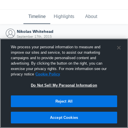
Timeline
Highlights
About
Nikolas Whitehead
September 17th, 2015
We process your personal information to measure and
improve our sites and service, to assist our marketing
campaigns and to provide personalised content and
advertising. By clicking the button on the right, you can
exercise your privacy rights. For more information see our
privacy notice
Cookie Policy
Do Not Sell My Personal Information
Reject All
Joined Hudl
Accept Cookies
17 September 2015