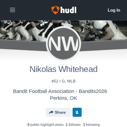
NW
Nikolas Whitehead
#52 / G, MLB
Bandit Football Association - Bandits2026
Perkins, OK
Share
0
public highlight view
s
1
follower
3
following