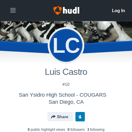
LC
Luis Castro
#10
San Ysidro High School - COUGARS
San Diego, CA
Share
0
public highlight view
s
0
follower
s
3
following