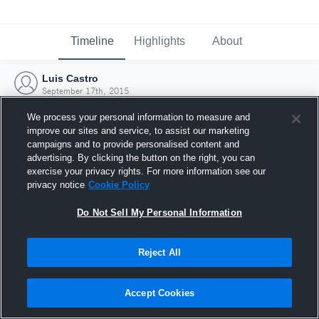
Timeline
Highlights
About
Luis Castro
September 17th, 2015
We process your personal information to measure and
improve our sites and service, to assist our marketing
campaigns and to provide personalised content and
advertising. By clicking the button on the right, you can
exercise your privacy rights. For more information see our
privacy notice
Cookie Policy
Do Not Sell My Personal Information
Reject All
Joined Hudl
Accept Cookies
17 September 2015