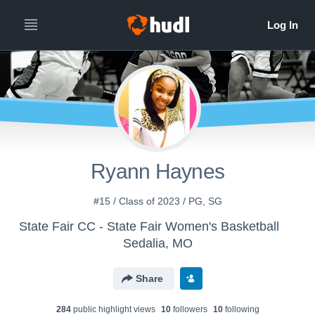
Ryann Haynes
#15 / Class of 2023 / PG, SG
State Fair CC - State Fair Women's Basketball
Sedalia, MO
Share
284
public highlight view
s
10
follower
s
10
following