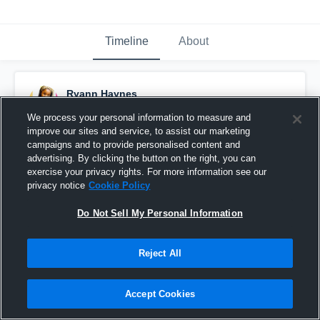
Timeline
About
Ryann Haynes
February 24th, 2016
We process your personal information to measure and
improve our sites and service, to assist our marketing
Pinned
campaigns and to provide personalised content and
advertising. By clicking the button on the right, you can
exercise your privacy rights. For more information see our
privacy notice
Cookie Policy
Do Not Sell My Personal Information
Reject All
Accept Cookies