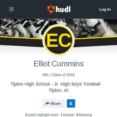
EC
Elliot Cummins
#81 / Class of 2020
Tipton High School - Jr. High Boys' Football
Tipton, IA
Share
0
public highlight view
s
1
follower
9
following