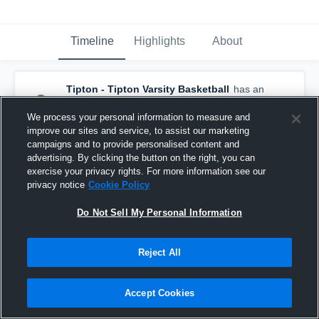
Timeline
Highlights
About
Tipton - Tipton Varsity Basketball
has an
updated highlight.
— with
Andrew Stewart
and
2
other
s
We process your personal information to measure and
December 6th, 2018
improve our sites and service, to assist our marketing
campaigns and to provide personalised content and
advertising. By clicking the button on the right, you can
exercise your privacy rights. For more information see our
privacy notice
Cookie Policy
Do Not Sell My Personal Information
Reject All
Accept Cookies