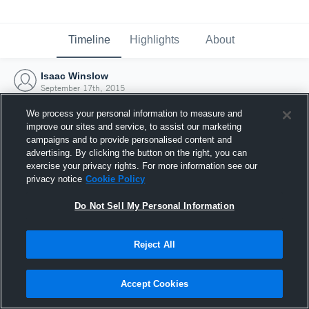
Timeline
Highlights
About
Isaac Winslow
September 17th, 2015
We process your personal information to measure and
improve our sites and service, to assist our marketing
campaigns and to provide personalised content and
advertising. By clicking the button on the right, you can
exercise your privacy rights. For more information see our
privacy notice
Cookie Policy
Do Not Sell My Personal Information
Reject All
Joined Hudl
Accept Cookies
17 September 2015