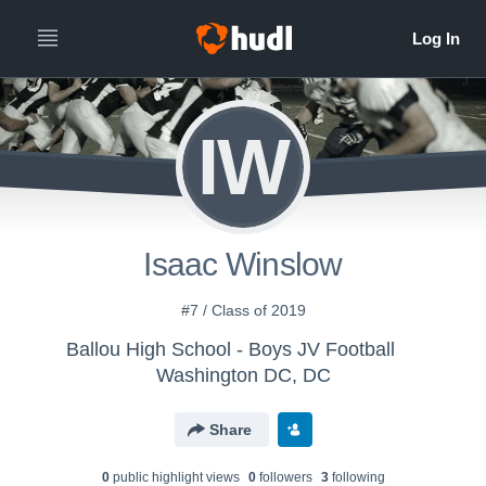
IW
Isaac Winslow
#7 / Class of 2019
Ballou High School - Boys JV Football
Washington DC, DC
Share
0
public highlight view
s
0
follower
s
3
following