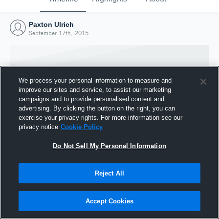
Paxton Ulrich
September 17th, 2015
We process your personal information to measure and
improve our sites and service, to assist our marketing
campaigns and to provide personalised content and
advertising. By clicking the button on the right, you can
exercise your privacy rights. For more information see our
privacy notice
Cookie Policy
Do Not Sell My Personal Information
Joined Hudl
Reject All
17 September 2015
Accept Cookies