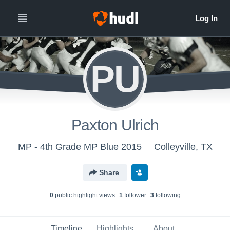
PU
Paxton Ulrich
MP - 4th Grade MP Blue 2015
Colleyville, TX
Share
0
public highlight view
s
1
follower
3
following
Timeline
Highlights
About